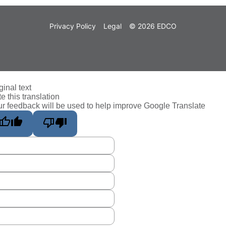
Privacy Policy
Legal
© 2026 EDCO
ginal text
e this translation
r feedback will be used to help improve Google Translate