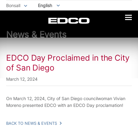
Bonsall
English
News & Events
EDCO Day Proclaimed in the City
of San Diego
March 12, 2024
On March 12, 2024, City of San Diego councilwoman Vivian
Moreno presented EDCO with an EDCO Day proclamation!
BACK TO NEWS & EVENTS