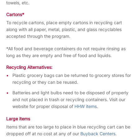
towels, etc.
Cartons*
To recycle cartons, place empty cartons in recycling cart
along with all paper, metal, plastic, and glass recyclables
accepted through the program.
*All food and beverage containers do not require rinsing as
long as they are empty and free of food and liquids.
Recycling Alternatives:
Plastic grocery bags can be returned to grocery stores for
recycling or they can be reused.
Batteries and light bulbs need to be disposed of properly
and not placed in trash or recycling containers. Visit our
website for proper disposal of
HHW items
.
Large items
Items that are too large to place in blue recycling cart can be
dropped off at no cost at any of our
Buyback Centers
.