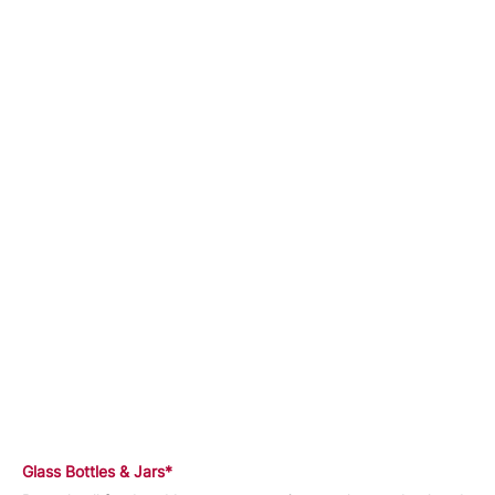
Glass Bottles & Jars*