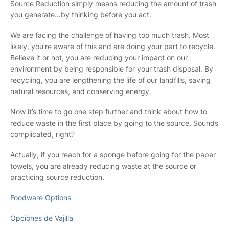
Source Reduction simply means reducing the amount of trash
you generate…by thinking before you act.
We are facing the challenge of having too much trash. Most
likely, you’re aware of this and are doing your part to recycle.
Believe it or not, you are reducing your impact on our
environment by being responsible for your trash disposal. By
recycling, you are lengthening the life of our landfills, saving
natural resources, and conserving energy.
Now it’s time to go one step further and think about how to
reduce waste in the first place by going to the source. Sounds
complicated, right?
Actually, if you reach for a sponge before going for the paper
towels, you are already reducing waste at the source or
practicing source reduction.
Foodware Options
Opciones de Vajilla