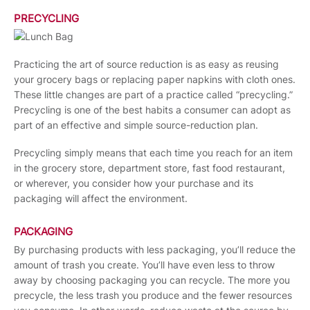
PRECYCLING
Practicing the art of source reduction is as easy as reusing
your grocery bags or replacing paper napkins with cloth ones.
These little changes are part of a practice called “precycling.”
Precycling is one of the best habits a consumer can adopt as
part of an effective and simple source-reduction plan.
Precycling simply means that each time you reach for an item
in the grocery store, department store, fast food restaurant,
or wherever, you consider how your purchase and its
packaging will affect the environment.
PACKAGING
By purchasing products with less packaging, you’ll reduce the
amount of trash you create. You’ll have even less to throw
away by choosing packaging you can recycle. The more you
precycle, the less trash you produce and the fewer resources