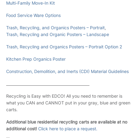
Multi-Family Move-In Kit
Food Service Ware Options
Trash, Recycling, and Organics Posters – Portrait
,
Trash, Recycling and Organic Posters – Landscape
Trash, Recycling and Organics Posters – Portrait Option 2
Kitchen Prep Organics Poster
Construction, Demolition, and Inerts (CDI) Material Guidelines
_____________________________________________
Recycling is Easy with EDCO! All you need to remember is
what you CAN and CANNOT put in your gray, blue and green
carts.
Additional blue residential recycling carts are available at no
additional cost!
Click here to place a request.