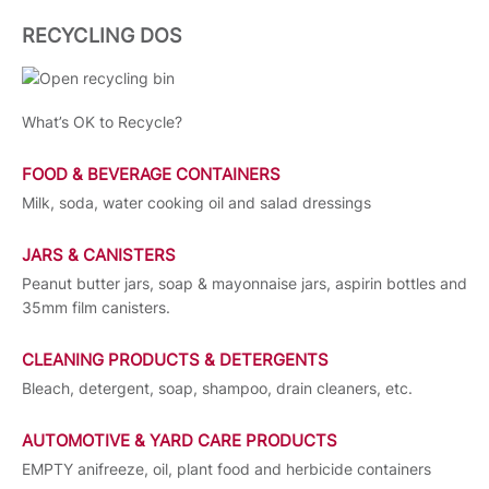
RECYCLING DOS
What’s OK to Recycle?
FOOD & BEVERAGE CONTAINERS
Milk, soda, water cooking oil and salad dressings
JARS & CANISTERS
Peanut butter jars, soap & mayonnaise jars, aspirin bottles and
35mm film canisters.
CLEANING PRODUCTS & DETERGENTS
Bleach, detergent, soap, shampoo, drain cleaners, etc.
AUTOMOTIVE & YARD CARE PRODUCTS
EMPTY anifreeze, oil, plant food and herbicide containers