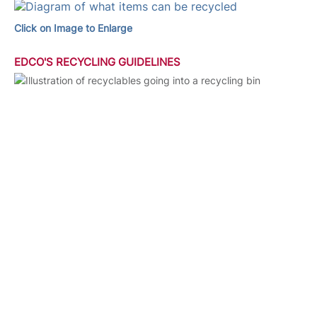
Click on Image to Enlarge
EDCO'S RECYCLING GUIDELINES