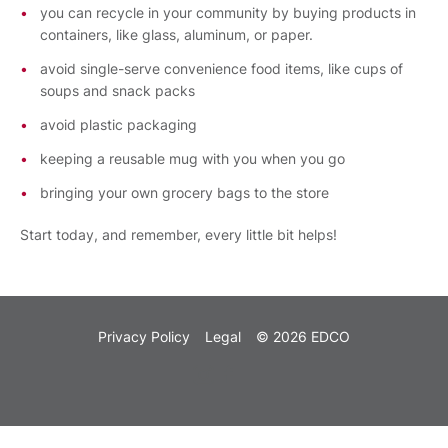
you can recycle in your community by buying products in
containers, like glass, aluminum, or paper.
avoid single-serve convenience food items, like cups of
soups and snack packs
avoid plastic packaging
keeping a reusable mug with you when you go
bringing your own grocery bags to the store
Start today, and remember, every little bit helps!
Privacy Policy
Legal
© 2026 EDCO