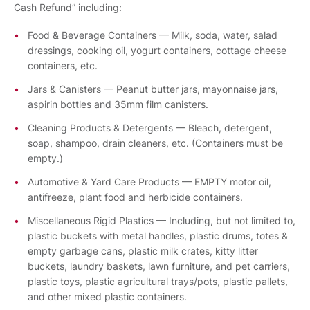
Cash Refund” including:
Food & Beverage Containers — Milk, soda, water, salad
dressings, cooking oil, yogurt containers, cottage cheese
containers, etc.
Jars & Canisters — Peanut butter jars, mayonnaise jars,
aspirin bottles and 35mm film canisters.
Cleaning Products & Detergents — Bleach, detergent,
soap, shampoo, drain cleaners, etc. (Containers must be
empty.)
Automotive & Yard Care Products — EMPTY motor oil,
antifreeze, plant food and herbicide containers.
Miscellaneous Rigid Plastics — Including, but not limited to,
plastic buckets with metal handles, plastic drums, totes &
empty garbage cans, plastic milk crates, kitty litter
buckets, laundry baskets, lawn furniture, and pet carriers,
plastic toys, plastic agricultural trays/pots, plastic pallets,
and other mixed plastic containers.