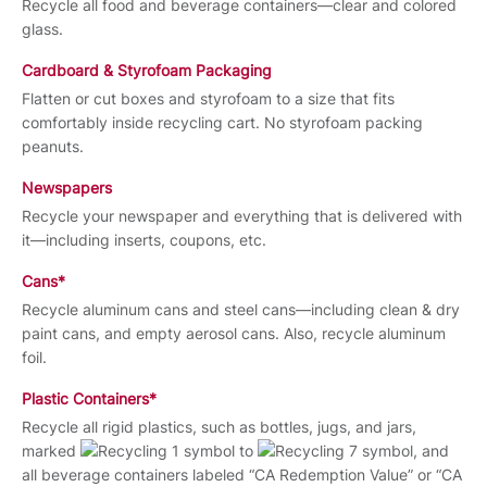
Recycle all food and beverage containers—clear and colored
glass.
Cardboard & Styrofoam Packaging
Flatten or cut boxes and styrofoam to a size that fits
comfortably inside recycling cart. No styrofoam packing
peanuts.
Newspapers
Recycle your newspaper and everything that is delivered with
it—including inserts, coupons, etc.
Cans*
Recycle aluminum cans and steel cans—including clean & dry
paint cans, and empty aerosol cans. Also, recycle aluminum
foil.
Plastic Containers*
Recycle all rigid plastics, such as bottles, jugs, and jars,
marked
to
, and
all beverage containers labeled “CA Redemption Value” or “CA