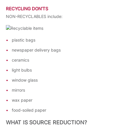
RECYCLING DON’TS
NON-RECYCLABLES include:
plastic bags
newspaper delivery bags
ceramics
light bulbs
window glass
mirrors
wax paper
food-soiled paper
WHAT IS SOURCE REDUCTION?