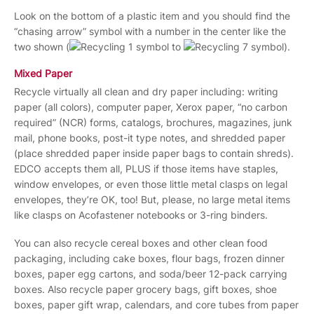
Look on the bottom of a plastic item and you should find the
“chasing arrow” symbol with a number in the center like the
two shown (
to
).
Mixed Paper
Recycle virtually all clean and dry paper including: writing
paper (all colors), computer paper, Xerox paper, “no carbon
required” (NCR) forms, catalogs, brochures, magazines, junk
mail, phone books, post-it type notes, and shredded paper
(place shredded paper inside paper bags to contain shreds).
EDCO accepts them all, PLUS if those items have staples,
window envelopes, or even those little metal clasps on legal
envelopes, they’re OK, too! But, please, no large metal items
like clasps on Acofastener notebooks or 3-ring binders.
You can also recycle cereal boxes and other clean food
packaging, including cake boxes, flour bags, frozen dinner
boxes, paper egg cartons, and soda/beer 12-pack carrying
boxes. Also recycle paper grocery bags, gift boxes, shoe
boxes, paper gift wrap, calendars, and core tubes from paper