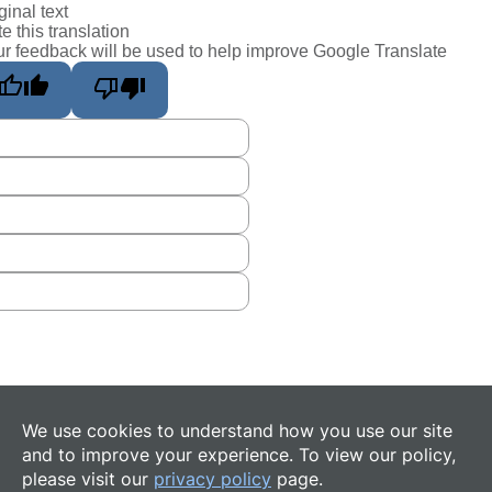
ginal text
e this translation
r feedback will be used to help improve Google Translate
We use cookies to understand how you use our site
and to improve your experience. To view our policy,
please visit our
privacy policy
page.