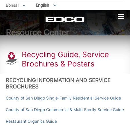
Bonsall
English
Resource Center
Recycling Guide, Service
Brochures & Posters
RECYCLING INFORMATION AND SERVICE
BROCHURES
County of San Diego Single-Family Residential Service Guide
County of San Diego Commercial & Multi-Family Service Guide
Restaurant Organics Guide