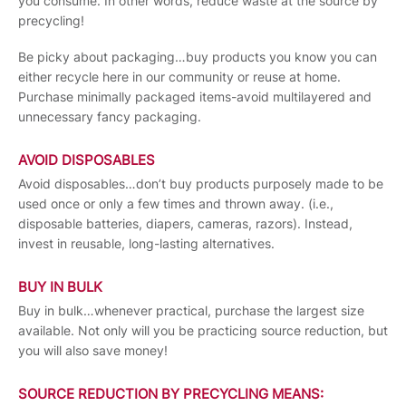
you consume. In other words, reduce waste at the source by
precycling!
Be picky about packaging…buy products you know you can
either recycle here in our community or reuse at home.
Purchase minimally packaged items-avoid multilayered and
unnecessary fancy packaging.
AVOID DISPOSABLES
Avoid disposables…don’t buy products purposely made to be
used once or only a few times and thrown away. (i.e.,
disposable batteries, diapers, cameras, razors). Instead,
invest in reusable, long-lasting alternatives.
BUY IN BULK
Buy in bulk…whenever practical, purchase the largest size
available. Not only will you be practicing source reduction, but
you will also save money!
SOURCE REDUCTION BY PRECYCLING MEANS: